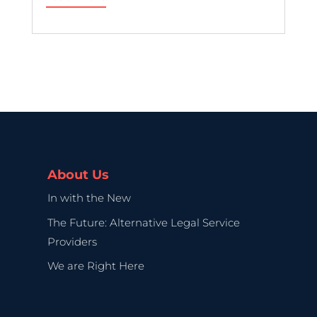
About Us
In with the New
The Future: Alternative Legal Service
Providers
We are Right Here