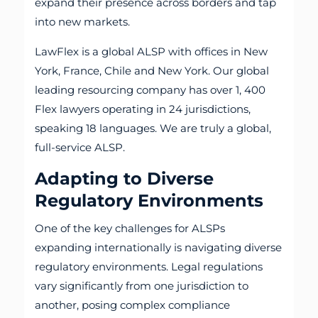
expand their presence across borders and tap
into new markets.
LawFlex is a global ALSP with offices in New
York, France, Chile and New York. Our global
leading resourcing company has over 1, 400
Flex lawyers operating in 24 jurisdictions,
speaking 18 languages. We are truly a global,
full-service ALSP.
Adapting to Diverse
Regulatory Environments
One of the key challenges for ALSPs
expanding internationally is navigating diverse
regulatory environments. Legal regulations
vary significantly from one jurisdiction to
another, posing complex compliance