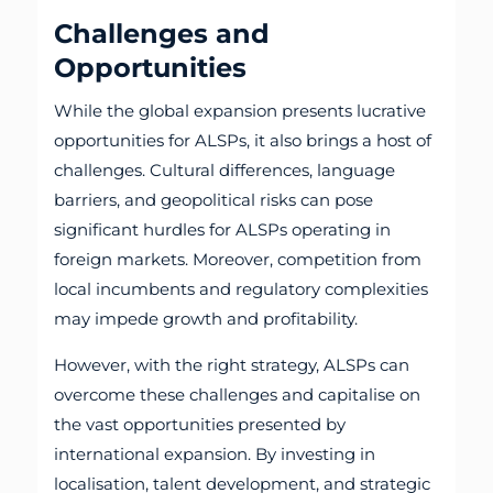
Challenges and
Opportunities
While the global expansion presents lucrative
opportunities for ALSPs, it also brings a host of
challenges. Cultural differences, language
barriers, and geopolitical risks can pose
significant hurdles for ALSPs operating in
foreign markets. Moreover, competition from
local incumbents and regulatory complexities
may impede growth and profitability.
However, with the right strategy, ALSPs can
overcome these challenges and capitalise on
the vast opportunities presented by
international expansion. By investing in
localisation, talent development, and strategic