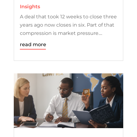
Insights
A deal that took 12 weeks to close three
years ago now closes in six. Part of that
compression is market pressure....
read more