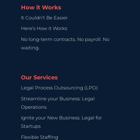
How it Works
It Couldn’t Be Easier
Here’s How it Works
No long-term contracts. No payroll. No
waiting.
Our Services
Legal Process Outsourcing (LPO)
Streamline your Business: Legal
Operations
Ignite your New Business: Legal for
Startups
Flexible Staffing