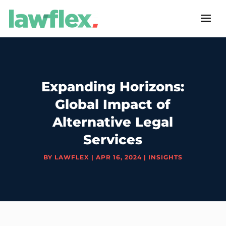
Expanding Horizons:
Global Impact of
Alternative Legal
Services
BY
LAWFLEX
|
APR 16, 2024
|
INSIGHTS