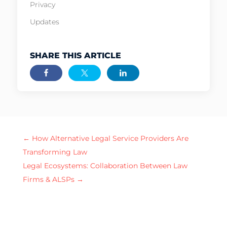
Privacy
Updates
SHARE THIS ARTICLE
←
How Alternative Legal Service Providers Are
Transforming Law
Legal Ecosystems: Collaboration Between Law
Firms & ALSPs
→