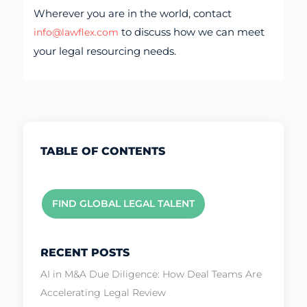
Wherever you are in the world, contact
to discuss how we can meet
info@lawflex.com
your legal resourcing needs.
TABLE OF CONTENTS
FIND GLOBAL LEGAL TALENT
RECENT POSTS
AI in M&A Due Diligence: How Deal Teams Are
Accelerating Legal Review