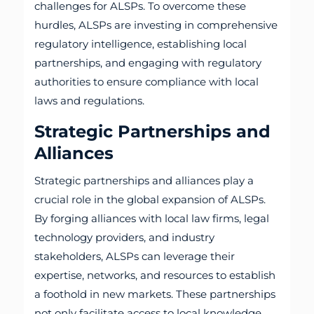
challenges for ALSPs. To overcome these
hurdles, ALSPs are investing in comprehensive
regulatory intelligence, establishing local
partnerships, and engaging with regulatory
authorities to ensure compliance with local
laws and regulations.
Strategic Partnerships and
Alliances
Strategic partnerships and alliances play a
crucial role in the global expansion of ALSPs.
By forging alliances with local law firms, legal
technology providers, and industry
stakeholders, ALSPs can leverage their
expertise, networks, and resources to establish
a foothold in new markets. These partnerships
not only facilitate access to local knowledge