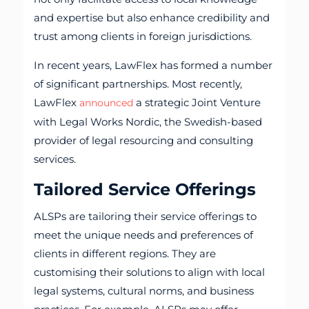
and expertise but also enhance credibility and
trust among clients in foreign jurisdictions.
In recent years, LawFlex has formed a number
of significant partnerships. Most recently,
LawFlex
a strategic Joint Venture
announced
with Legal Works Nordic, the Swedish-based
provider of legal resourcing and consulting
services.
Tailored Service Offerings
ALSPs are tailoring their service offerings to
meet the unique needs and preferences of
clients in different regions. They are
customising their solutions to align with local
legal systems, cultural norms, and business