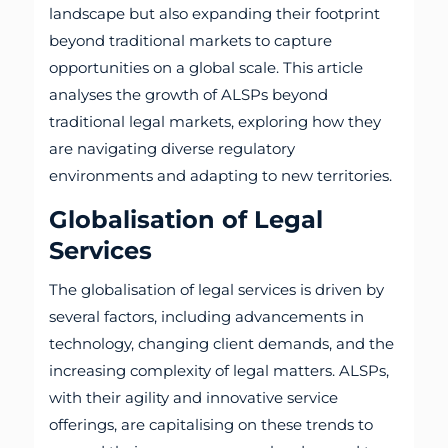
landscape but also expanding their footprint
beyond traditional markets to capture
opportunities on a global scale. This article
analyses the growth of ALSPs beyond
traditional legal markets, exploring how they
are navigating diverse regulatory
environments and adapting to new territories.
Globalisation of Legal
Services
The globalisation of legal services is driven by
several factors, including advancements in
technology, changing client demands, and the
increasing complexity of legal matters. ALSPs,
with their agility and innovative service
offerings, are capitalising on these trends to