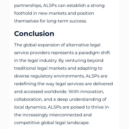
partnerships, ALSPs can establish a strong
foothold in new markets and position
themselves for long-term success.
Conclusion
The global expansion of alternative legal
service providers represents a paradigm shift
in the legal industry. By venturing beyond
traditional legal markets and adapting to
diverse regulatory environments, ALSPs are
redefining the way legal services are delivered
and accessed worldwide. With innovation,
collaboration, and a deep understanding of
local dynamics, ALSPs are poised to thrive in
the increasingly interconnected and
competitive global legal landscape.