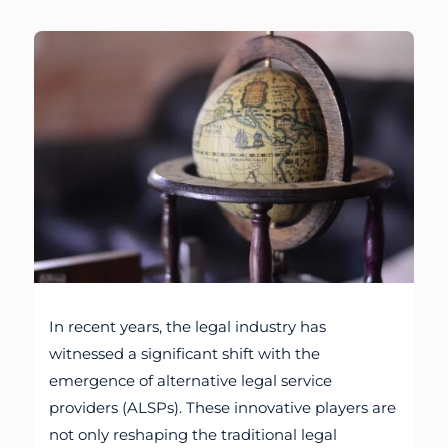
In recent years, the legal industry has
witnessed a significant shift with the
emergence of alternative legal service
providers (ALSPs). These innovative players are
not only reshaping the traditional legal