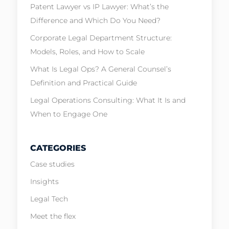
Patent Lawyer vs IP Lawyer: What’s the
Difference and Which Do You Need?
Corporate Legal Department Structure:
Models, Roles, and How to Scale
What Is Legal Ops? A General Counsel’s
Definition and Practical Guide
Legal Operations Consulting: What It Is and
When to Engage One
CATEGORIES
Case studies
Insights
Legal Tech
Meet the flex