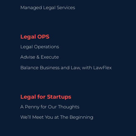
Managed Legal Services
Legal OPS
Legal Operations
Advise & Execute
Balance Business and Law, with LawFlex
Legal for Startups
A Penny for Our Thoughts
We’ll Meet You at The Beginning