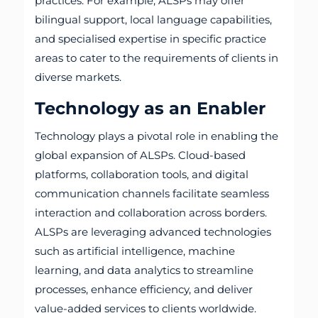
practices. For example, ALSPs may offer
bilingual support, local language capabilities,
and specialised expertise in specific practice
areas to cater to the requirements of clients in
diverse markets.
Technology as an Enabler
Technology plays a pivotal role in enabling the
global expansion of ALSPs. Cloud-based
platforms, collaboration tools, and digital
communication channels facilitate seamless
interaction and collaboration across borders.
ALSPs are leveraging advanced technologies
such as artificial intelligence, machine
learning, and data analytics to streamline
processes, enhance efficiency, and deliver
value-added services to clients worldwide.