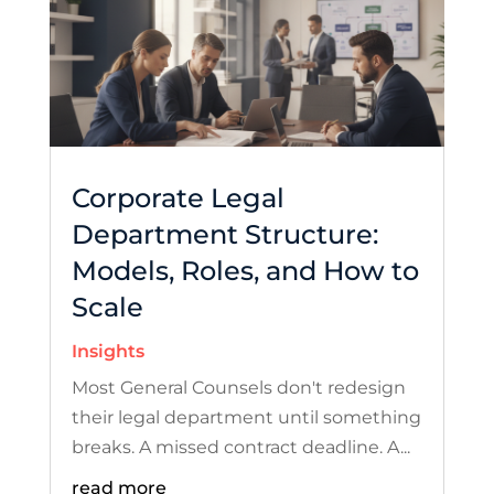
Corporate Legal
Department Structure:
Models, Roles, and How to
Scale
Insights
Most General Counsels don't redesign
their legal department until something
breaks. A missed contract deadline. A...
read more