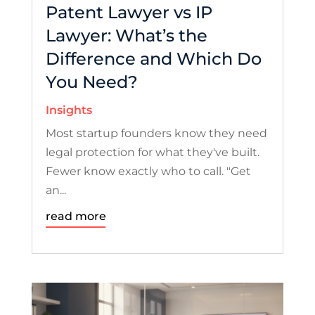
Patent Lawyer vs IP
Lawyer: What’s the
Difference and Which Do
You Need?
Insights
Most startup founders know they need
legal protection for what they've built.
Fewer know exactly who to call. "Get
an...
read more