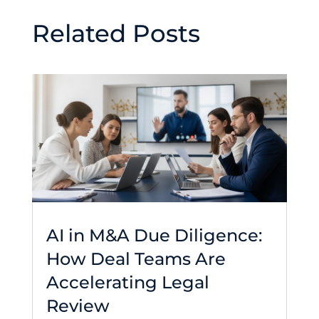
Related Posts
AI in M&A Due Diligence:
How Deal Teams Are
Accelerating Legal
Review