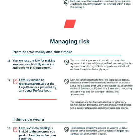
Each invoice will be treated as correct and binding unless
you dispute it by notifying LawFlex in writing within 5 days
of
receiving it.
Managing risk
Promises we make, and don't make
You are responsible for making
You warrant that you are authorized to enter into this
11
agreement. You are solely responsible for ensuring that this
sure you can lawfully enter into
agreement and the Legal Services you have asked for do
and perform this agreement.
not breach any laws that apply to you.
LawFlex makes no
LawFlex is not responsible for (i) the accuracy, reliability,
12
timeliness or completeness of any information or advice a
representations about the
Legal Professional gives you, (ii) the results you obtain from
Legal Services provided by
the Legal Services, or (iii) the Legal Professional not being
any Legal Professional.
available including cancelling or rescheduling
appointments.
You release LawFlex from all liability arising from any
claims regarding the Legal Services and your relationship
with a Legal Professional, including malpractice claims.
If things go wrong
LawFlex's total liability is
This limitation of liability applies to any claims under or
13
relating to this agreement, whether based in negligence,
limited to the amounts you
contract, tort or other form of action.
paid to LawFlex in the prior
6 months.