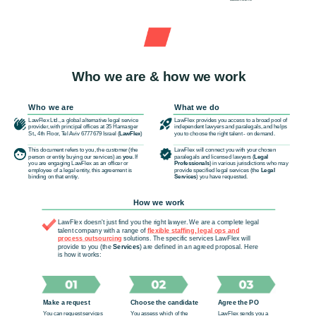
Who we are & how we work
Who we are
What we do
LawFlex Ltd., a global alternative legal service
LawFlex provides you access to a broad pool of
provider, with principal offices at 35 Hamasger
independent lawyers and paralegals, and helps
St., 4th Floor, Tel Aviv 6777679 Israel (
LawFlex
)
you to choose the right talent - on demand.
This document refers to you, the customer (the
LawFlex will connect you with your chosen
person or entity buying our services) as
you
. If
paralegals and licensed lawyers (
Legal
you are engaging LawFlex as an officer or
Professionals
) in various jurisdictions who may
employee of a legal entity, this agreement is
provide specified legal services (the
Legal
binding on that entity.
Services
) you have requested.
How we work
LawFlex doesn't just find you the right lawyer. We are a complete legal
talent company with a range of
flexible staffing, legal ops and
process outsourcing
solutions. The specific services LawFlex will
provide to you (the
Services
) are defined in an agreed proposal. Here
is how it works:
Make a request
Choose the candidate
Agree the PO
You can request services
You assess which of the
LawFlex sends you a