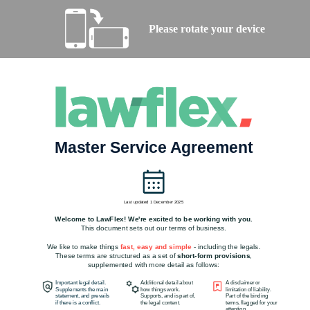
Please rotate your device
Master Service Agreement
Last updated 1 December 2025
Welcome to LawFlex! We're excited to be working with you.
This document sets out our terms of business.
We like to make things
fast, easy and simple
- including the legals.
These terms are structured as a set of
short-form provisions
,
supplemented with more detail as follows:
Important legal detail.
Additional detail about
A disclaimer or
Supplements the main
how things work.
limitation of liability.
statement, and prevails
Supports, and is part of,
Part of the binding
if there is a conflict.
the legal content.
terms, flagged for your
attention.