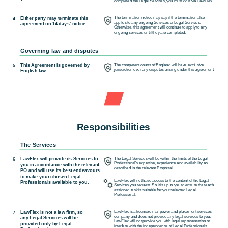
completed the Legal Services, you must do it via LawFlex.
Either party may terminate this
The termination notice may say if the termination also
4
applies to any ongoing Services or Legal Services.
agreement on 14 days' notice.
Otherwise, this agreement will continue to apply to any
ongoing services until they are completed.
Governing law and disputes
This Agreement is governed by
The competent courts of England will have exclusive
5
jurisdiction over any disputes arising under this agreement.
English law.
Responsibilities
The Services
LawFlex will provide its Services to
The Legal Services will be within the limits of the Legal
6
Professional's expertise, experience and availability as
you in accordance with the relevant
described in the relevant Proposal.
PO and will use its best endeavours
to make your chosen Legal
LawFlex will not have access to the content of the Legal
Professionals available to you.
Services you request. So it is up to you to ensure that each
assigned task is suitable for your selected Legal
Professional.
LawFlex is not a law firm, so
LawFlex is a licensed manpower and placement services
7
company and does not provide any legal services to you.
any Legal Services will be
LawFlex will not provide you with legal representation or
provided only by Legal
interfere with the independence of Legal Professionals.