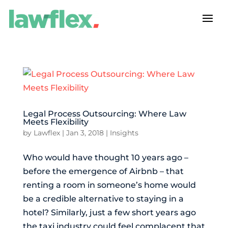
Legal Process Outsourcing: Where Law
Meets Flexibility
by
Lawflex
|
Jan 3, 2018
|
Insights
Who would have thought 10 years ago –
before the emergence of Airbnb – that
renting a room in someone’s home would
be a credible alternative to staying in a
hotel? Similarly, just a few short years ago
the taxi industry could feel complacent that