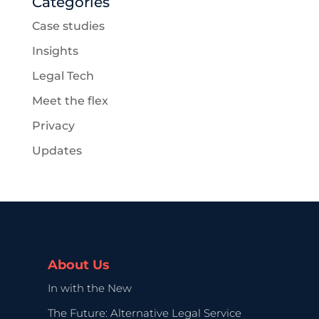
Categories
Case studies
Insights
Legal Tech
Meet the flex
Privacy
Updates
About Us
In with the New
The Future: Alternative Legal Service