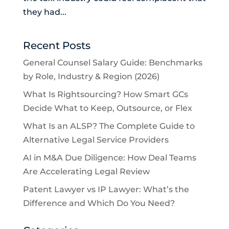
they had...
Recent Posts
General Counsel Salary Guide: Benchmarks
by Role, Industry & Region (2026)
What Is Rightsourcing? How Smart GCs
Decide What to Keep, Outsource, or Flex
What Is an ALSP? The Complete Guide to
Alternative Legal Service Providers
AI in M&A Due Diligence: How Deal Teams
Are Accelerating Legal Review
Patent Lawyer vs IP Lawyer: What’s the
Difference and Which Do You Need?