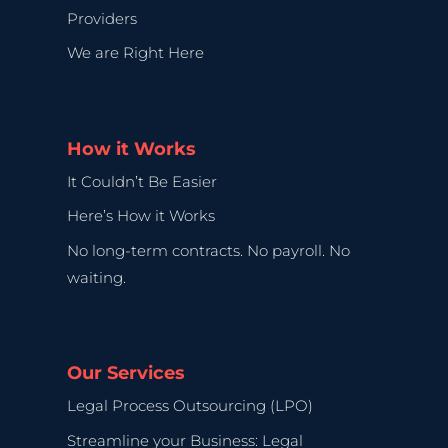
Providers
We are Right Here
How it Works
It Couldn’t Be Easier
Here’s How it Works
No long-term contracts. No payroll. No
waiting.
Our Services
Legal Process Outsourcing (LPO)
Streamline your Business: Legal