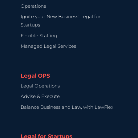
Operations
Ignite your New Business: Legal for
Startups
Flexible Staffing
Managed Legal Services
Legal OPS
Legal Operations
Advise & Execute
Balance Business and Law, with LawFlex
Legal for Startups