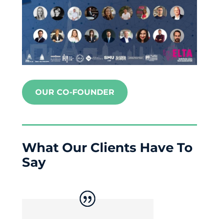
OUR CO-FOUNDER
What Our Clients Have To
Say