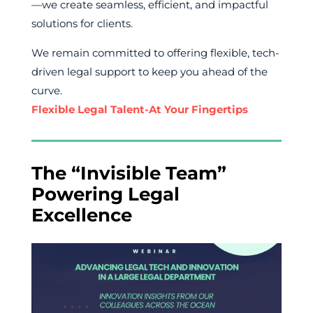
—we create seamless, efficient, and impactful
solutions for clients.
We remain committed to offering flexible, tech-
driven legal support to keep you ahead of the
curve.
Flexible Legal Talent-At Your Fingertips
The “Invisible Team”
Powering Legal
Excellence