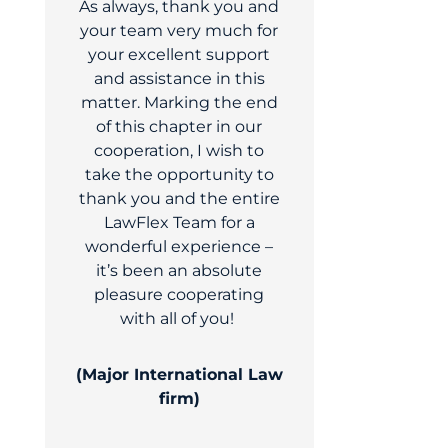
As always, thank you and
your team very much for
your excellent support
and assistance in this
matter. Marking the end
of this chapter in our
cooperation, I wish to
take the opportunity to
thank you and the entire
LawFlex Team for a
wonderful experience –
it’s been an absolute
pleasure cooperating
with all of you!
(Major International Law
firm)