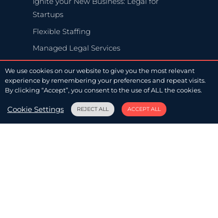
Ignite your New Business: Legal for
Startups
Flexible Staffing
Managed Legal Services
We use cookies on our website to give you the most relevant
experience by remembering your preferences and repeat visits.
By clicking “Accept”, you consent to the use of ALL the cookies.
Legal OPS
Cookie Settings
REJECT ALL
ACCEPT ALL
Legal Operations
Advise & Execute
Balance Business and Law, with LawFlex
Legal for Startups
A Penny for Our Thoughts