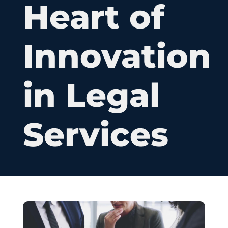
Heart of
Innovation
in Legal
Services