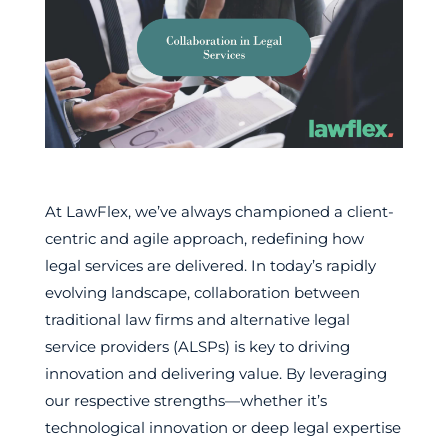
At LawFlex, we’ve always championed a client-
centric and agile approach, redefining how
legal services are delivered. In today’s rapidly
evolving landscape, collaboration between
traditional law firms and alternative legal
service providers (ALSPs) is key to driving
innovation and delivering value. By leveraging
our respective strengths—whether it’s
technological innovation or deep legal expertise