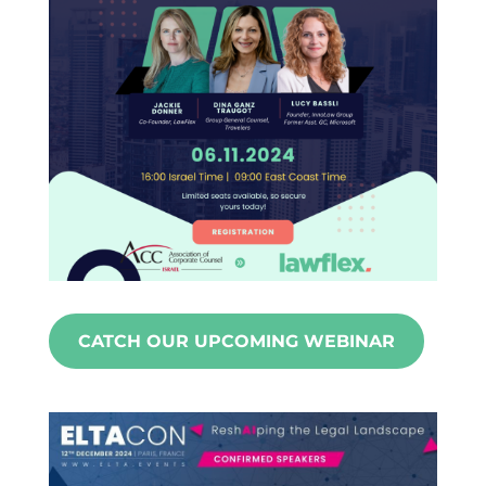
CATCH OUR UPCOMING WEBINAR