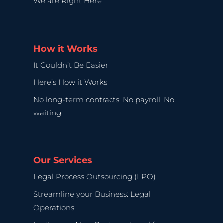
We are Right Here
How it Works
It Couldn’t Be Easier
Here’s How it Works
No long-term contracts. No payroll. No
waiting.
Our Services
Legal Process Outsourcing (LPO)
Streamline your Business: Legal
Operations