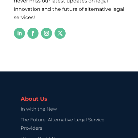
never miss our latest updates on legal
innovation and the future of alternative legal
services!
About Us
In with the New
The Future: Alternative Legal Service
Providers