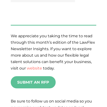
We appreciate you taking the time to read
through this month’s edition of the LawFlex
Newsletter Insights. If you want to explore
more about us and how our flexible legal
talent solutions can benefit your business,
visit our
website
today.
SUBMIT AN RFP
Be sure to follow us on social media so you