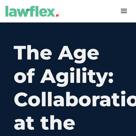
The Age
of Agility:
Collaborati
at the