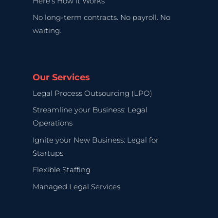
Here’s How it Works
No long-term contracts. No payroll. No
waiting.
Our Services
Legal Process Outsourcing (LPO)
Streamline your Business: Legal
Operations
Ignite your New Business: Legal for
Startups
Flexible Staffing
Managed Legal Services