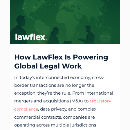
How LawFlex Is Powering
Global Legal Work
In today’s interconnected economy, cross-
border transactions are no longer the
exception, they’re the rule. From international
mergers and acquisitions (M&A) to
regulatory
, data privacy, and complex
compliance
commercial contracts, companies are
operating across multiple jurisdictions