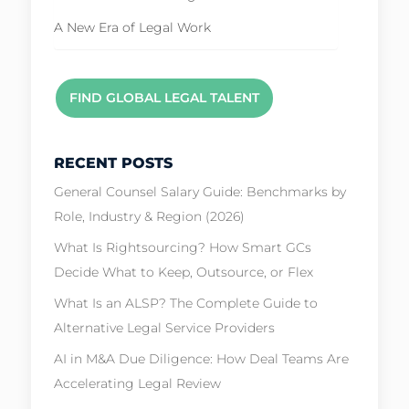
A New Era of Legal Work
FIND GLOBAL LEGAL TALENT
RECENT POSTS
General Counsel Salary Guide: Benchmarks by
Role, Industry & Region (2026)
What Is Rightsourcing? How Smart GCs
Decide What to Keep, Outsource, or Flex
What Is an ALSP? The Complete Guide to
Alternative Legal Service Providers
AI in M&A Due Diligence: How Deal Teams Are
Accelerating Legal Review