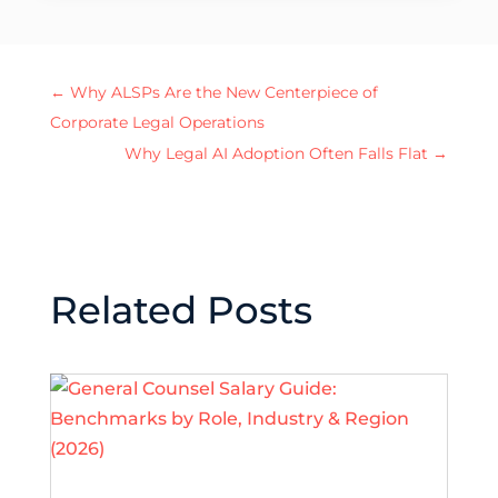
←
Why ALSPs Are the New Centerpiece of
Corporate Legal Operations
Why Legal AI Adoption Often Falls Flat
→
Related Posts