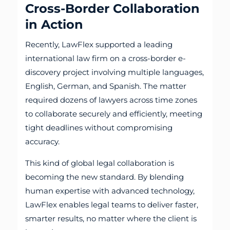
Cross-Border Collaboration
in Action
Recently, LawFlex supported a leading
international law firm on a cross-border e-
discovery project involving multiple languages,
English, German, and Spanish. The matter
required dozens of lawyers across time zones
to collaborate securely and efficiently, meeting
tight deadlines without compromising
accuracy.
This kind of global legal collaboration is
becoming the new standard. By blending
human expertise with advanced technology,
LawFlex enables legal teams to deliver faster,
smarter results, no matter where the client is