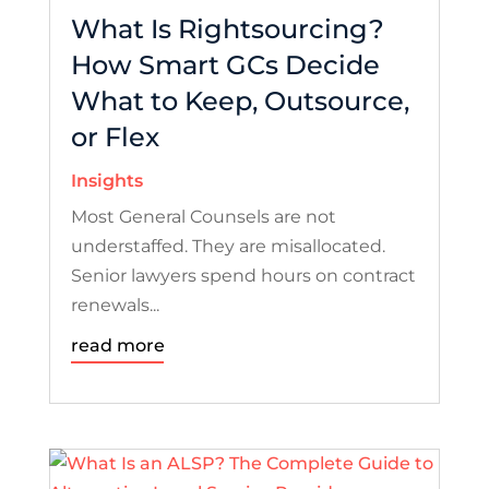
What Is Rightsourcing?
How Smart GCs Decide
What to Keep, Outsource,
or Flex
Insights
Most General Counsels are not
understaffed. They are misallocated.
Senior lawyers spend hours on contract
renewals...
read more