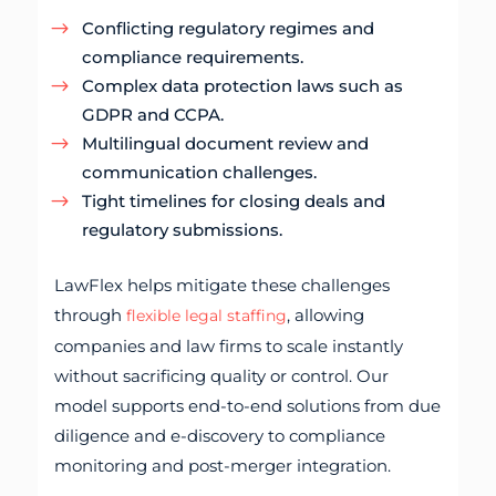
Conflicting regulatory regimes and
compliance requirements.
Complex data protection laws such as
GDPR and CCPA.
Multilingual document review and
communication challenges.
Tight timelines for closing deals and
regulatory submissions.
LawFlex helps mitigate these challenges
through
, allowing
flexible legal staffing
companies and law firms to scale instantly
without sacrificing quality or control. Our
model supports end-to-end solutions from due
diligence and e-discovery to compliance
monitoring and post-merger integration.