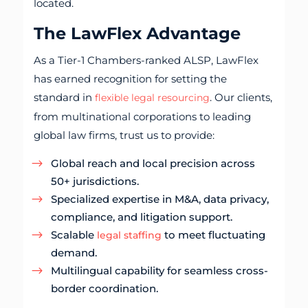
located.
The LawFlex Advantage
As a Tier-1 Chambers-ranked ALSP, LawFlex
has earned recognition for setting the
standard in
. Our clients,
flexible legal resourcing
from multinational corporations to leading
global law firms, trust us to provide:
Global reach and local precision across
50+ jurisdictions.
Specialized expertise in M&A, data privacy,
compliance, and litigation support.
Scalable
to meet fluctuating
legal staffing
demand.
Multilingual capability for seamless cross-
border coordination.