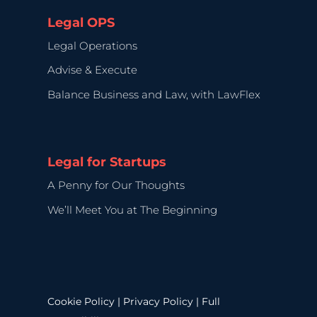
Legal OPS
Legal Operations
Advise & Execute
Balance Business and Law, with LawFlex
Legal for Startups
A Penny for Our Thoughts
We’ll Meet You at The Beginning
Cookie Policy
|
Privacy Policy
|
Full