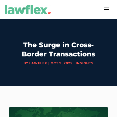
The Surge in Cross-
Border Transactions
BY
LAWFLEX
|
OCT 9, 2025
|
INSIGHTS