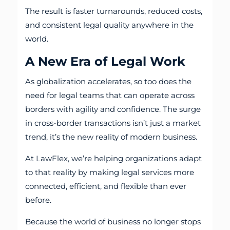
The result is faster turnarounds, reduced costs,
and consistent legal quality anywhere in the
world.
A New Era of Legal Work
As globalization accelerates, so too does the
need for legal teams that can operate across
borders with agility and confidence. The surge
in cross-border transactions isn’t just a market
trend, it’s the new reality of modern business.
At LawFlex, we’re helping organizations adapt
to that reality by making legal services more
connected, efficient, and flexible than ever
before.
Because the world of business no longer stops