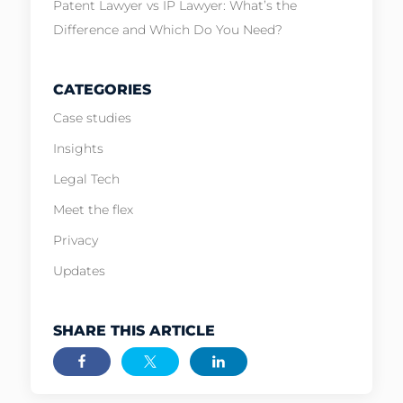
Patent Lawyer vs IP Lawyer: What’s the
Difference and Which Do You Need?
CATEGORIES
Case studies
Insights
Legal Tech
Meet the flex
Privacy
Updates
SHARE THIS ARTICLE