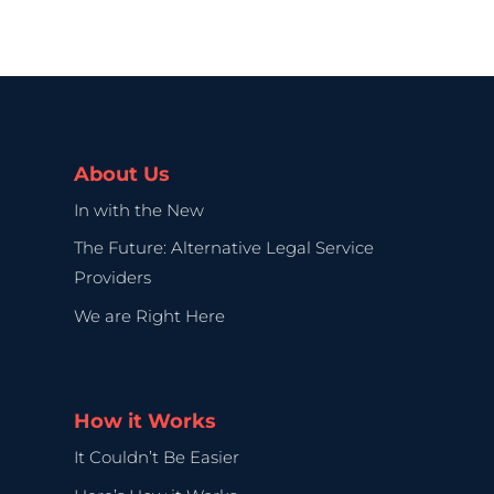
About Us
In with the New
The Future: Alternative Legal Service
Providers
We are Right Here
How it Works
It Couldn’t Be Easier