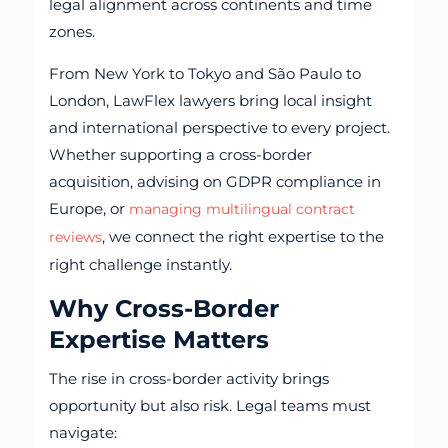
legal alignment across continents and time
zones.
From New York to Tokyo and São Paulo to
London, LawFlex lawyers bring local insight
and international perspective to every project.
Whether supporting a cross-border
acquisition, advising on GDPR compliance in
Europe, or
managing multilingual contract
, we connect the right expertise to the
reviews
right challenge instantly.
Why Cross-Border
Expertise Matters
The rise in cross-border activity brings
opportunity but also risk. Legal teams must
navigate: