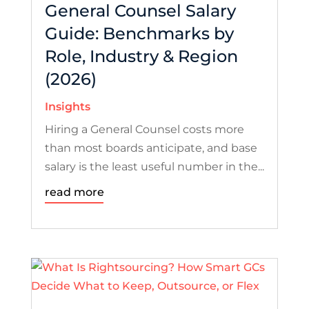
General Counsel Salary
Guide: Benchmarks by
Role, Industry & Region
(2026)
Insights
Hiring a General Counsel costs more
than most boards anticipate, and base
salary is the least useful number in the...
read more