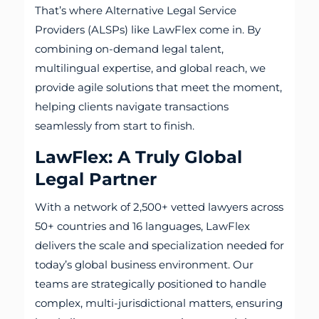
That’s where Alternative Legal Service
Providers (ALSPs) like LawFlex come in. By
combining on-demand legal talent,
multilingual expertise, and global reach, we
provide agile solutions that meet the moment,
helping clients navigate transactions
seamlessly from start to finish.
LawFlex: A Truly Global
Legal Partner
With a network of 2,500+ vetted lawyers across
50+ countries and 16 languages, LawFlex
delivers the scale and specialization needed for
today’s global business environment. Our
teams are strategically positioned to handle
complex, multi-jurisdictional matters, ensuring