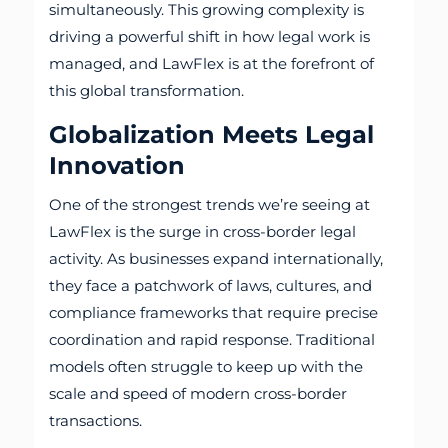
simultaneously. This growing complexity is
driving a powerful shift in how legal work is
managed, and LawFlex is at the forefront of
this global transformation.
Globalization Meets Legal
Innovation
One of the strongest trends we’re seeing at
LawFlex is the surge in cross-border legal
activity. As businesses expand internationally,
they face a patchwork of laws, cultures, and
compliance frameworks that require precise
coordination and rapid response. Traditional
models often struggle to keep up with the
scale and speed of modern cross-border
transactions.