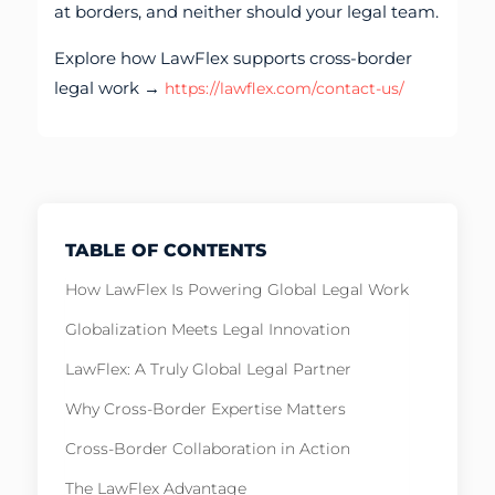
at borders, and neither should your legal team.
Explore how LawFlex supports cross-border
legal work →
https://lawflex.com/contact-us/
TABLE OF CONTENTS
How LawFlex Is Powering Global Legal Work
Globalization Meets Legal Innovation
LawFlex: A Truly Global Legal Partner
Why Cross-Border Expertise Matters
Cross-Border Collaboration in Action
The LawFlex Advantage