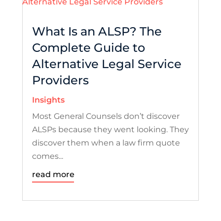
What Is an ALSP? The
Complete Guide to
Alternative Legal Service
Providers
Insights
Most General Counsels don’t discover
ALSPs because they went looking. They
discover them when a law firm quote
comes...
read more