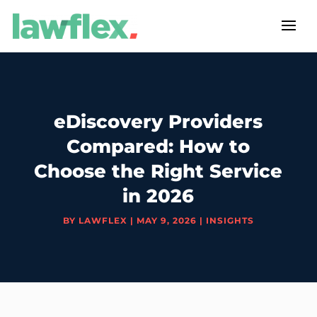
eDiscovery Providers
Compared: How to
Choose the Right Service
in 2026
BY
LAWFLEX
|
MAY 9, 2026
|
INSIGHTS