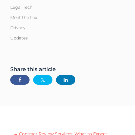
Legal Tech
Meet the flex
Privacy
Updates
Share this article
←
Contract Review Services: What to Expect,