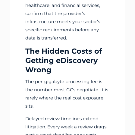
healthcare, and financial services,
confirm that the provider’s
infrastructure meets your sector’s
specific requirements before any
data is transferred.
The Hidden Costs of
Getting eDiscovery
Wrong
The per-gigabyte processing fee is
the number most GCs negotiate. It is
rarely where the real cost exposure
sits.
Delayed review timelines extend
litigation. Every week a review drags
past a court deadline adds cost: