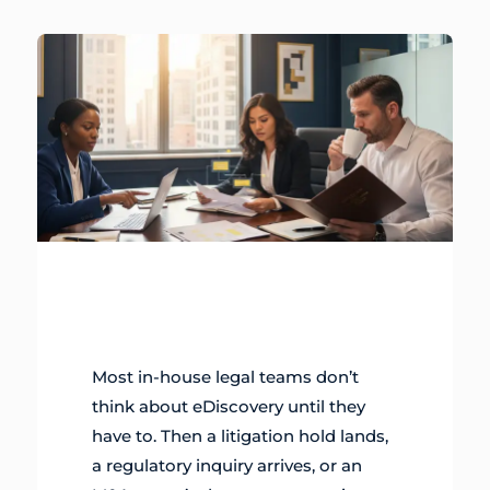
Most in-house legal teams don’t
think about eDiscovery until they
have to. Then a litigation hold lands,
a regulatory inquiry arrives, or an