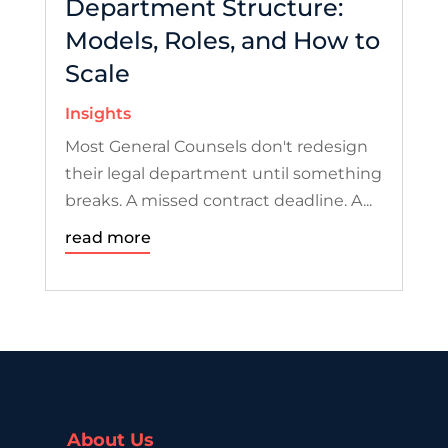
Department Structure:
Models, Roles, and How to
Scale
Insights
Most General Counsels don't redesign
their legal department until something
breaks. A missed contract deadline. A...
read more
About Us