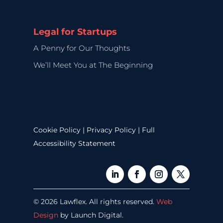
Legal for Startups
A Penny for Our Thoughts
We’ll Meet You at The Beginning
Cookie Policy
|
Privacy Policy
|
Full
Accessibility Statement
© 2026 Lawflex. All rights reserved.
Web
Design
by Launch Digital.