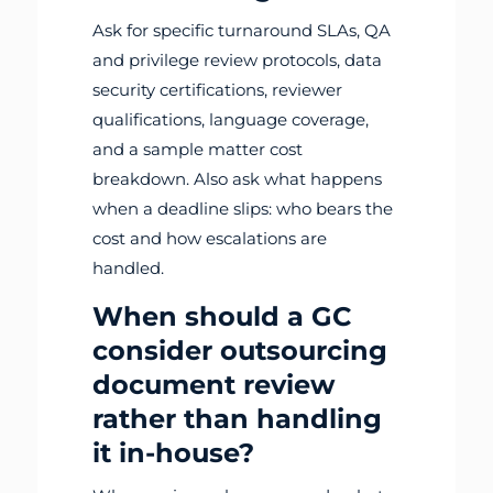
Ask for specific turnaround SLAs, QA
and privilege review protocols, data
security certifications, reviewer
qualifications, language coverage,
and a sample matter cost
breakdown. Also ask what happens
when a deadline slips: who bears the
cost and how escalations are
handled.
When should a GC
consider outsourcing
document review
rather than handling
it in-house?