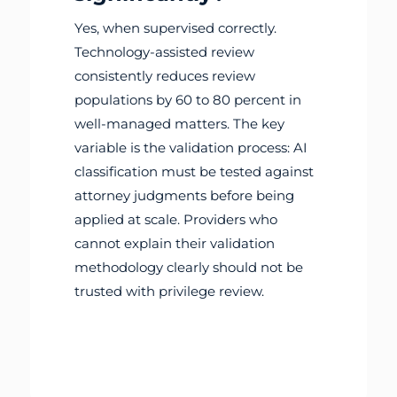
Yes, when supervised correctly.
Technology-assisted review
consistently reduces review
populations by 60 to 80 percent in
well-managed matters. The key
variable is the validation process: AI
classification must be tested against
attorney judgments before being
applied at scale. Providers who
cannot explain their validation
methodology clearly should not be
trusted with privilege review.