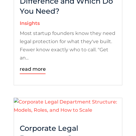
Difference and Which Do
You Need?
Insights
Most startup founders know they need
legal protection for what they've built.
Fewer know exactly who to call. "Get
an...
read more
Corporate Legal