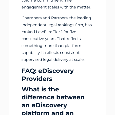
volume commitment. The
engagement scales with the matter.
Chambers and Partners, the leading
independent legal rankings firm, has
ranked LawFlex Tier 1 for five
consecutive years. That reflects
something more than platform
capability. It reflects consistent,
supervised legal delivery at scale.
FAQ: eDiscovery
Providers
What is the
difference between
an eDiscovery
platform and an