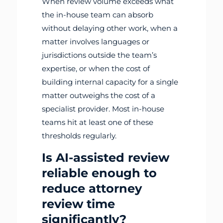
When review volume exceeds what
the in-house team can absorb
without delaying other work, when a
matter involves languages or
jurisdictions outside the team’s
expertise, or when the cost of
building internal capacity for a single
matter outweighs the cost of a
specialist provider. Most in-house
teams hit at least one of these
thresholds regularly.
Is AI-assisted review
reliable enough to
reduce attorney
review time
significantly?