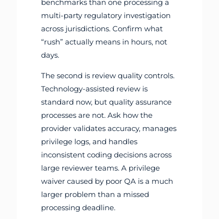
benchmarks than one processing a
multi-party regulatory investigation
across jurisdictions. Confirm what
“rush” actually means in hours, not
days.
The second is review quality controls.
Technology-assisted review is
standard now, but quality assurance
processes are not. Ask how the
provider validates accuracy, manages
privilege logs, and handles
inconsistent coding decisions across
large reviewer teams. A privilege
waiver caused by poor QA is a much
larger problem than a missed
processing deadline.