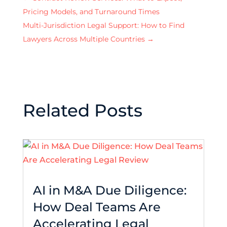
Pricing Models, and Turnaround Times
Multi-Jurisdiction Legal Support: How to Find
Lawyers Across Multiple Countries
→
Related Posts
AI in M&A Due Diligence:
How Deal Teams Are
Accelerating Legal