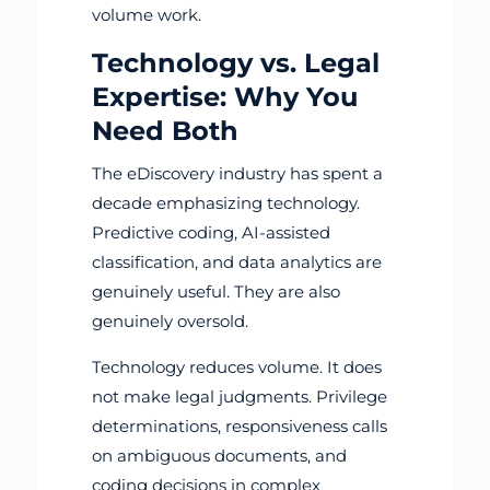
volume work.
Technology vs. Legal
Expertise: Why You
Need Both
The eDiscovery industry has spent a
decade emphasizing technology.
Predictive coding, AI-assisted
classification, and data analytics are
genuinely useful. They are also
genuinely oversold.
Technology reduces volume. It does
not make legal judgments. Privilege
determinations, responsiveness calls
on ambiguous documents, and
coding decisions in complex