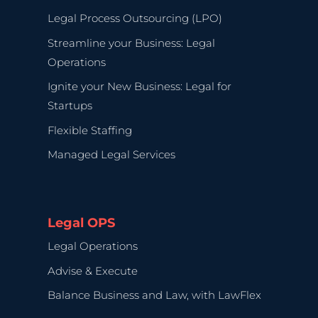
Legal Process Outsourcing (LPO)
Streamline your Business: Legal
Operations
Ignite your New Business: Legal for
Startups
Flexible Staffing
Managed Legal Services
Legal OPS
Legal Operations
Advise & Execute
Balance Business and Law, with LawFlex