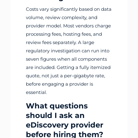
Costs vary significantly based on data
volume, review complexity, and
provider model. Most vendors charge
processing fees, hosting fees, and
review fees separately. A large
regulatory investigation can run into
seven figures when all components
are included. Getting a fully itemized
quote, not just a per-gigabyte rate,
before engaging a provider is
essential.
What questions
should I ask an
eDiscovery provider
before hiring them?