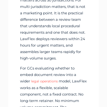
matters across 50 jurisdictions. For
multi-jurisdiction matters, that is not
a marketing point. It is the practical
difference between a review team
that understands local procedural
requirements and one that does not.
LawFlex deploys reviewers within 24
hours for urgent matters, and
assembles larger teams rapidly for
high-volume surges.
For GCs evaluating whether to
embed document review into a
wider
model, LawFlex
legal operations
works as a flexible, scalable
component, not a fixed contract. No
long-term retainer. No minimum