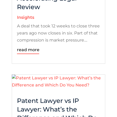
Review
Insights
A deal that took 12 weeks to close three
years ago now closes in six. Part of that
compression is market pressure....
read more
Patent Lawyer vs IP
Lawyer: What’s the