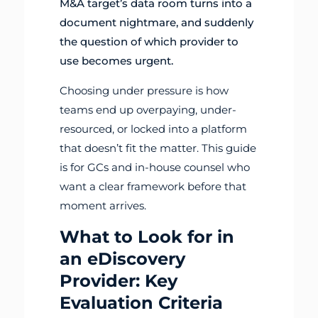
M&A target’s data room turns into a
document nightmare, and suddenly
the question of which provider to
use becomes urgent.
Choosing under pressure is how
teams end up overpaying, under-
resourced, or locked into a platform
that doesn’t fit the matter. This guide
is for GCs and in-house counsel who
want a clear framework before that
moment arrives.
What to Look for in
an eDiscovery
Provider: Key
Evaluation Criteria