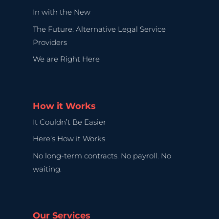
In with the New
The Future: Alternative Legal Service
Providers
We are Right Here
How it Works
It Couldn’t Be Easier
Here’s How it Works
No long-term contracts. No payroll. No
waiting.
Our Services