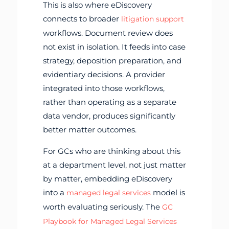
This is also where eDiscovery
connects to broader
litigation support
workflows. Document review does
not exist in isolation. It feeds into case
strategy, deposition preparation, and
evidentiary decisions. A provider
integrated into those workflows,
rather than operating as a separate
data vendor, produces significantly
better matter outcomes.
For GCs who are thinking about this
at a department level, not just matter
by matter, embedding eDiscovery
into a
model is
managed legal services
worth evaluating seriously. The
GC
Playbook for Managed Legal Services