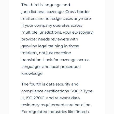
The third is language and
jurisdictional coverage. Cross-border
matters are not edge cases anymore.
If your company operates across
multiple jurisdictions, your eDiscovery
provider needs reviewers with
genuine legal training in those
markets, not just machine
translation. Look for coverage across
languages and local procedural
knowledge.
The fourth is data security and
compliance certifications. SOC 2 Type
II, ISO 27001, and relevant data
residency requirements are baseline.
For regulated industries like fintech,