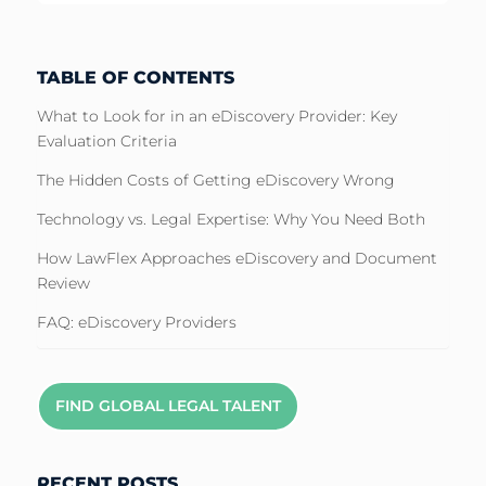
TABLE OF CONTENTS
What to Look for in an eDiscovery Provider: Key
Evaluation Criteria
The Hidden Costs of Getting eDiscovery Wrong
Technology vs. Legal Expertise: Why You Need Both
How LawFlex Approaches eDiscovery and Document
Review
FAQ: eDiscovery Providers
FIND GLOBAL LEGAL TALENT
RECENT POSTS