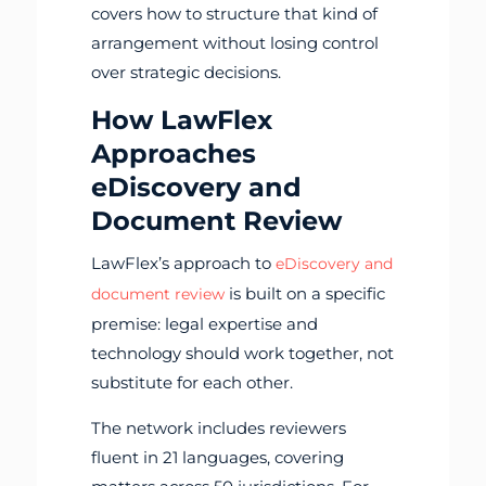
covers how to structure that kind of
arrangement without losing control
over strategic decisions.
How LawFlex
Approaches
eDiscovery and
Document Review
LawFlex’s approach to
eDiscovery and
is built on a specific
document review
premise: legal expertise and
technology should work together, not
substitute for each other.
The network includes reviewers
fluent in 21 languages, covering