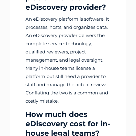
eDiscovery provider?
An eDiscovery platform is software. It
processes, hosts, and organizes data.
An eDiscovery provider delivers the
complete service: technology,
qualified reviewers, project
management, and legal oversight.
Many in-house teams license a
platform but still need a provider to
staff and manage the actual review.
Conflating the two is a common and
costly mistake.
How much does
eDiscovery cost for in-
house legal teams?