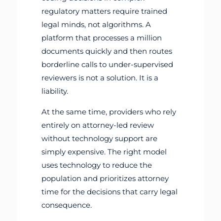
regulatory matters require trained
legal minds, not algorithms. A
platform that processes a million
documents quickly and then routes
borderline calls to under-supervised
reviewers is not a solution. It is a
liability.
At the same time, providers who rely
entirely on attorney-led review
without technology support are
simply expensive. The right model
uses technology to reduce the
population and prioritizes attorney
time for the decisions that carry legal
consequence.