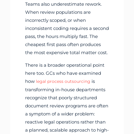
Teams also underestimate rework.
When review populations are
incorrectly scoped, or when
inconsistent coding requires a second
pass, the hours multiply fast. The
cheapest first pass often produces
the most expensive total matter cost.
There is a broader operational point
here too. GCs who have examined
how
is
legal process outsourcing
transforming in-house departments
recognize that poorly structured
document review programs are often
a symptom of a wider problem:
reactive legal operations rather than
a planned, scalable approach to high-