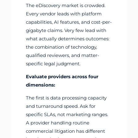
The eDiscovery market is crowded.
Every vendor leads with platform
capabilities, AI features, and cost-per-
gigabyte claims. Very few lead with
what actually determines outcomes:
the combination of technology,
qualified reviewers, and matter-
specific legal judgment.
Evaluate providers across four
dimensions:
The first is data processing capacity
and turnaround speed. Ask for
specific SLAs, not marketing ranges.
A provider handling routine
commercial litigation has different