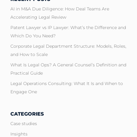
AI in M&A Due Diligence: How Deal Teams Are
Accelerating Legal Review
Patent Lawyer vs IP Lawyer: What’s the Difference and
Which Do You Need?
Corporate Legal Department Structure: Models, Roles,
and How to Scale
What Is Legal Ops? A General Counsel’s Definition and
Practical Guide
Legal Operations Consulting: What It Is and When to
Engage One
CATEGORIES
Case studies
Insights