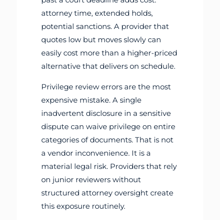
attorney time, extended holds,
potential sanctions. A provider that
quotes low but moves slowly can
easily cost more than a higher-priced
alternative that delivers on schedule.
Privilege review errors are the most
expensive mistake. A single
inadvertent disclosure in a sensitive
dispute can waive privilege on entire
categories of documents. That is not
a vendor inconvenience. It is a
material legal risk. Providers that rely
on junior reviewers without
structured attorney oversight create
this exposure routinely.